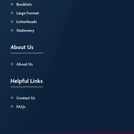
Booklets
Large Format
Letterheads
Stationery
About Us
About Us
Helpful Links
Contact Us
FAQs