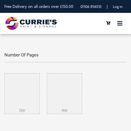
Free Delivery on all orders over £150.00
|
01506 854033
Log in
Number Of Pages
2pp
4pp