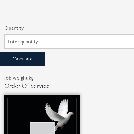
Quantity
Calculate
Job weight
kg
Order Of Service