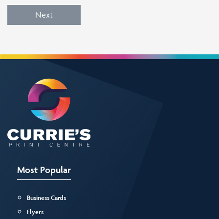
Next
Most Popular
Business Cards
Flyers