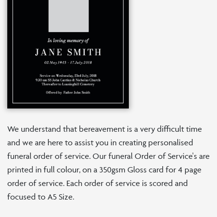
We understand that bereavement is a very difficult time
and we are here to assist you in creating personalised
funeral order of service. Our funeral Order of Service's are
printed in full colour, on a 350gsm Gloss card for 4 page
order of service. Each order of service is scored and
focused to A5 Size.