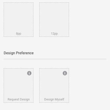
8pp
12pp
Design Preference
Request Design
Design Myself