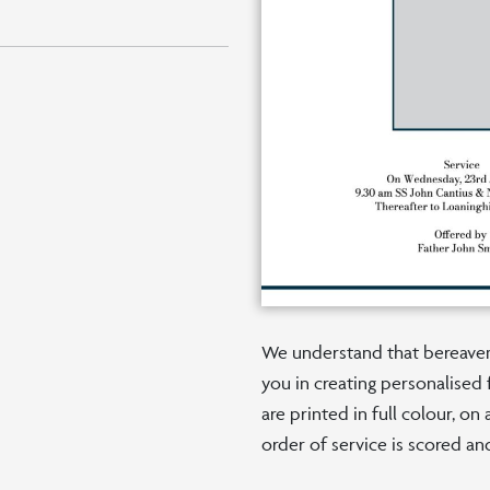
We understand that bereaveme
you in creating personalised 
are printed in full colour, o
order of service is scored an