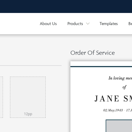
About Us
Products
Templates
B
Order Of Service
12pp