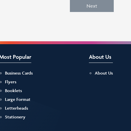
Next
Most Popular
About Us
Business Cards
About Us
Flyers
Booklets
Large Format
Letterheads
Stationery