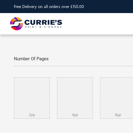
Free Delivery on all orders over £150.00
Number Of Pages
2pp
4pp
8pp