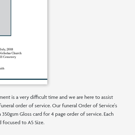
nt is a very difficult time and we are here to assist
funeral order of service. Our funeral Order of Service's
n a 350gsm Gloss card for 4 page order of service. Each
d focused to A5 Size.