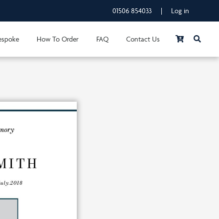
01506 854033
|
Log in
espoke
How To Order
FAQ
Contact Us