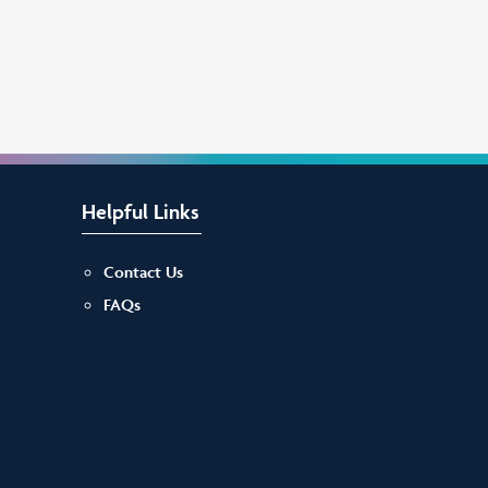
Helpful Links
Contact Us
FAQs