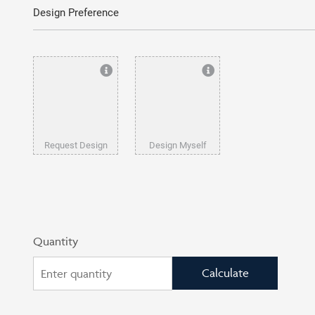
Design Preference
Request Design
Design Myself
Quantity
Calculate