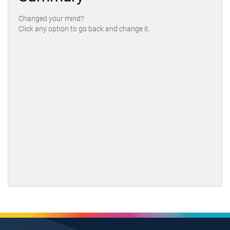
Changed your mind?
Click any option to go back and change it.