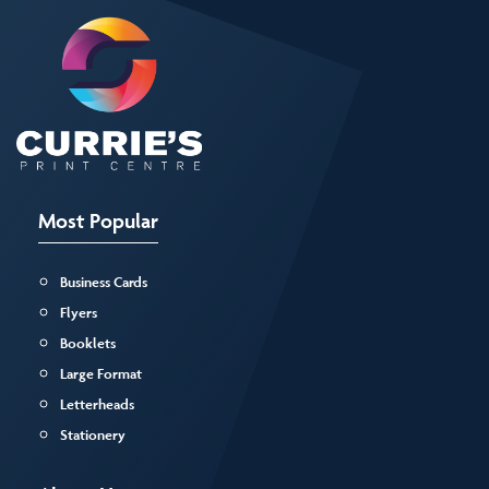
Most Popular
Business Cards
Flyers
Booklets
Large Format
Letterheads
Stationery