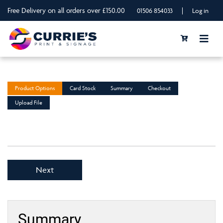
Free Delivery on all orders over £150.00
|
01506 854033
Log in
Product Options
Card Stock
Summary
Checkout
Upload File
Next
Summary